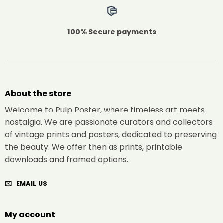
100% Secure payments
About the store
Welcome to Pulp Poster, where timeless art meets
nostalgia. We are passionate curators and collectors
of vintage prints and posters, dedicated to preserving
the beauty. We offer then as prints, printable
downloads and framed options.
EMAIL US
My account