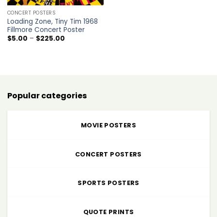
CONCERT POSTERS
Loading Zone, Tiny Tim 1968
Fillmore Concert Poster
Price
$
5.00
–
$
225.00
range:
$5.00
through
$225.00
Popular categories
MOVIE POSTERS
CONCERT POSTERS
SPORTS POSTERS
QUOTE PRINTS