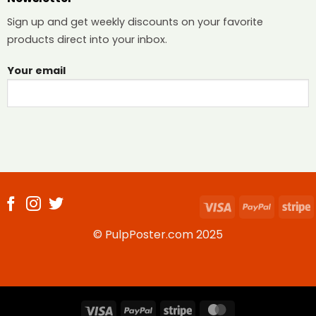
Sign up and get weekly discounts on your favorite
products direct into your inbox.
Your email
Visa
PayPal
S
© PulpPoster.com 2025
Visa
PayPal
Stripe
MasterCard