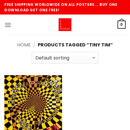
Skip
FREE SHIPPING WORLDWIDE ON ALL POSTERS... BUY ONE
to
DOWNLOAD GET ONE FREE!
content
0
HOME
/
PRODUCTS TAGGED “TINY TIM”
Add to
wishlist