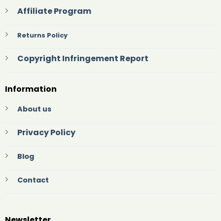
Affiliate Program
Returns Policy
Copyright Infringement Report
Information
About us
Privacy Policy
Blog
Contact
Newsletter