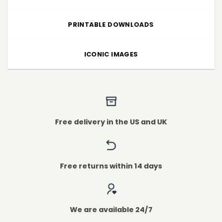
PRINTABLE DOWNLOADS
ICONIC IMAGES
Free delivery in the US and UK
Free returns within 14 days
We are available 24/7