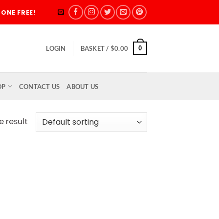
ONE FREE!
0
LOGIN
BASKET /
$
0.00
OP
CONTACT US
ABOUT US
e result