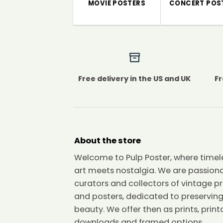
MOVIE POSTERS
CONCERT POS
Free delivery in the US and UK
Fr
About the store
Welcome to Pulp Poster, where timel
art meets nostalgia. We are passion
curators and collectors of vintage pr
and posters, dedicated to preserving
beauty. We offer then as prints, print
downloads and framed options.