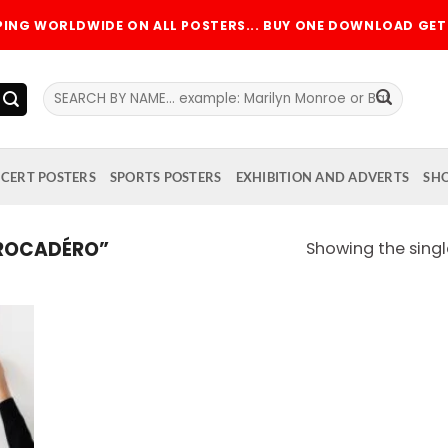
PPING WORLDWIDE ON ALL POSTERS... BUY ONE DOWNLOAD GET 
Search
for:
CERT POSTERS
SPORTS POSTERS
EXHIBITION AND ADVERTS
SH
ROCADÉRO”
Showing the singl
 to
list