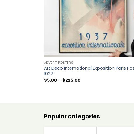
ADVERT POSTERS
Art Deco International Exposition Paris Po
1937
Price
$
5.00
–
$
225.00
range:
$5.00
through
$225.00
Popular categories