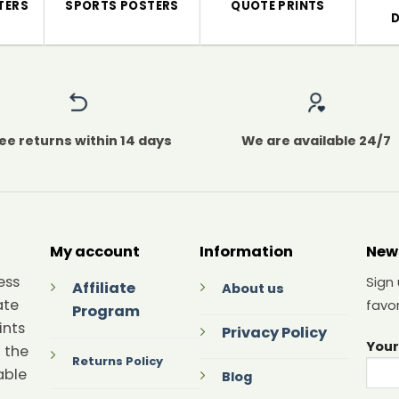
TERS
SPORTS POSTERS
QUOTE PRINTS
ee returns within 14 days
We are available 24/7
My account
Information
New
ess
Sign
Affiliate
About us
ate
favor
Program
ints
Privacy Policy
Your
 the
Returns Policy
able
Blog