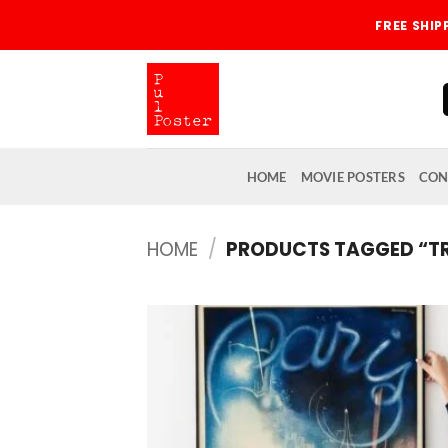
Skip
FREE SHI
to
content
HOME
MOVIE POSTERS
CON
HOME
/
PRODUCTS TAGGED “T
Add
wish