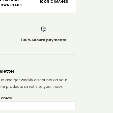
PRINTABLE
ICONIC IMAGES
DOWNLOADS
100% Secure payments
sletter
 up and get weekly discounts on your
ite products direct into your inbox.
 email