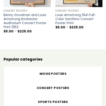
CONCERT POSTERS
CONCERT POSTERS
Benny Goodman and Louis
Louis Armstrong 1941 Full-
Armstrong Rochester
Color Satchmo Concert
Auditorium Concert Poster
Poster Print
Print 1953
Price
$
5.00
–
$
225.00
range:
Price
$
5.00
–
$
225.00
$5.00
range:
through
$5.00
$225.00
through
$225.00
Popular categories
MOVIE POSTERS
CONCERT POSTERS
SPORTS POSTERS