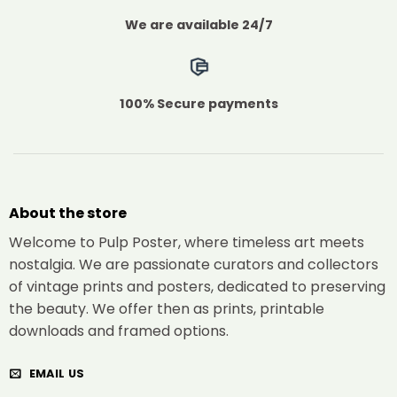
We are available 24/7
100% Secure payments
About the store
Welcome to Pulp Poster, where timeless art meets
nostalgia. We are passionate curators and collectors
of vintage prints and posters, dedicated to preserving
the beauty. We offer then as prints, printable
downloads and framed options.
EMAIL US