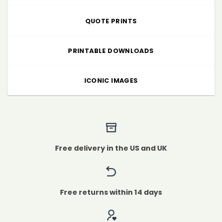
QUOTE PRINTS
PRINTABLE DOWNLOADS
ICONIC IMAGES
Free delivery in the US and UK
Free returns within 14 days