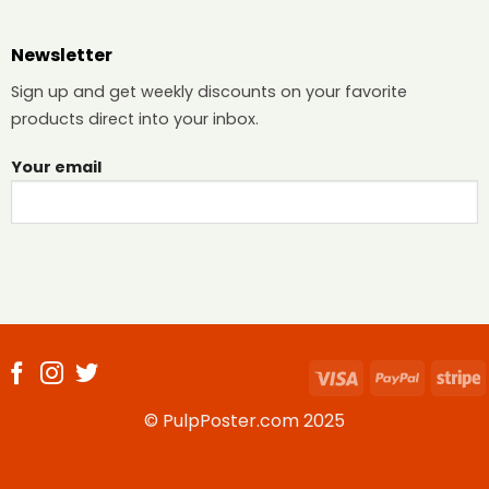
Newsletter
Sign up and get weekly discounts on your favorite
products direct into your inbox.
Your email
Visa
PayPal
S
© PulpPoster.com 2025