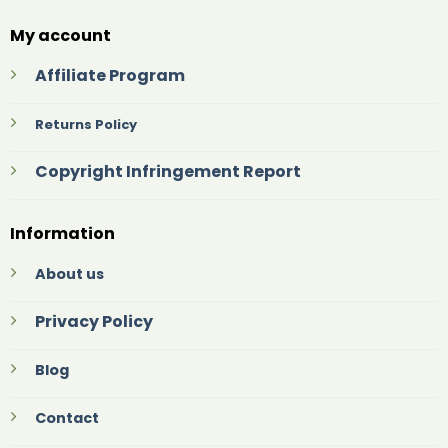
My account
Affiliate Program
Returns Policy
Copyright Infringement Report
Information
About us
Privacy Policy
Blog
Contact