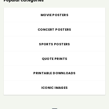
Popular categories
MOVIE POSTERS
CONCERT POSTERS
SPORTS POSTERS
QUOTE PRINTS
PRINTABLE DOWNLOADS
ICONIC IMAGES