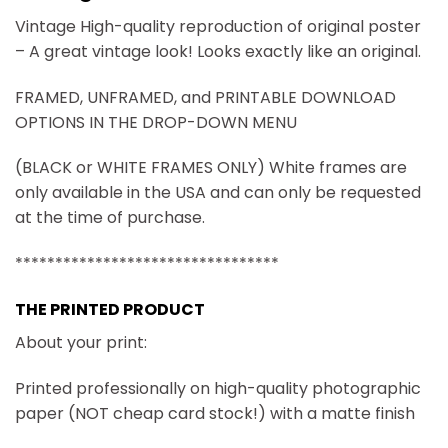
Vintage High-quality reproduction of original poster
– A great vintage look! Looks exactly like an original.
FRAMED, UNFRAMED, and PRINTABLE DOWNLOAD
OPTIONS IN THE DROP-DOWN MENU
(BLACK or WHITE FRAMES ONLY) White frames are
only available in the USA and can only be requested
at the time of purchase.
*********************************
THE PRINTED PRODUCT
About your print:
Printed professionally on high-quality photographic
paper (NOT cheap card stock!) with a matte finish