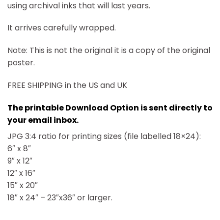
using archival inks that will last years.
It arrives carefully wrapped.
Note: This is not the original it is a copy of the original
poster.
FREE SHIPPING in the US and UK
The printable Download Option is sent directly to
your email inbox.
JPG 3:4 ratio for printing sizes (file labelled 18×24):
6″ x 8″
9″ x 12″
12″ x 16″
15″ x 20″
18″ x 24″ – 23″x36″ or larger.