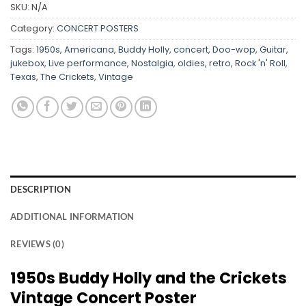
SKU:
N/A
Category:
CONCERT POSTERS
Tags:
1950s
,
Americana
,
Buddy Holly
,
concert
,
Doo-wop
,
Guitar
,
jukebox
,
Live performance
,
Nostalgia
,
oldies
,
retro
,
Rock 'n' Roll
,
Texas
,
The Crickets
,
Vintage
DESCRIPTION
ADDITIONAL INFORMATION
REVIEWS (0)
1950s Buddy Holly and the Crickets
Vintage Concert Poster