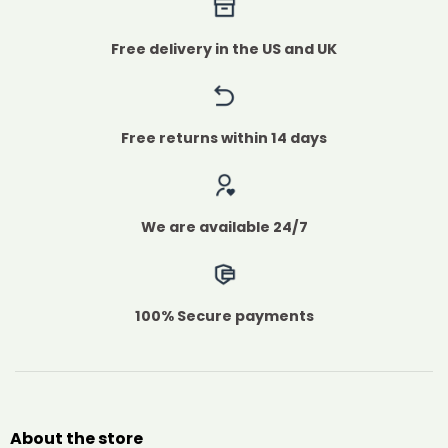
Free delivery in the US and UK
Free returns within 14 days
We are available 24/7
100% Secure payments
About the store