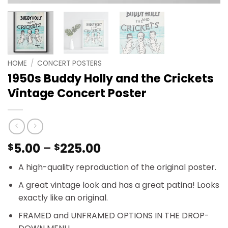
HOME
/
CONCERT POSTERS
1950s Buddy Holly and the Crickets
Vintage Concert Poster
Price
5.00
–
225.00
$
$
range:
A high-quality reproduction of the original poster.
$5.00
through
A great vintage look and has a great patina! Looks
$225.00
exactly like an original.
FRAMED and UNFRAMED OPTIONS IN THE DROP-