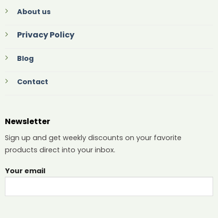
About us
Privacy Policy
Blog
Contact
Newsletter
Sign up and get weekly discounts on your favorite
products direct into your inbox.
Your email