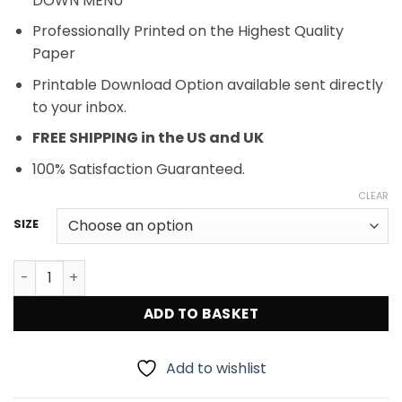
DOWN MENU
Professionally Printed on the Highest Quality
Paper
Printable Download Option available sent directly
to your inbox.
FREE SHIPPING in the US and UK
100% Satisfaction Guaranteed.
CLEAR
SIZE
1950s Buddy Holly and the Crickets Vintage Concert Pos
ADD TO BASKET
Add to wishlist