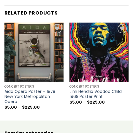
RELATED PRODUCTS
Add to
Add to
wishlist
wishlist
CONCERT POSTERS
CONCERT POSTERS
Aida Opera Poster – 1978
Jimi Hendrix Voodoo Child
New York Metropolitan
1968 Poster Print
Opera
Price
$
5.00
–
$
225.00
range:
Price
$
5.00
–
$
225.00
$5.00
range:
through
$5.00
$225.00
through
$225.00