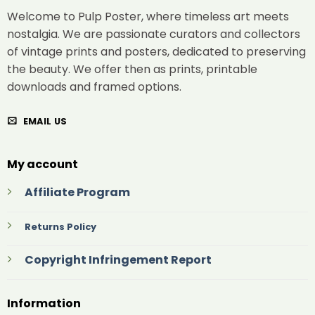
Welcome to Pulp Poster, where timeless art meets
nostalgia. We are passionate curators and collectors
of vintage prints and posters, dedicated to preserving
the beauty. We offer then as prints, printable
downloads and framed options.
EMAIL US
My account
Affiliate Program
Returns Policy
Copyright Infringement Report
Information