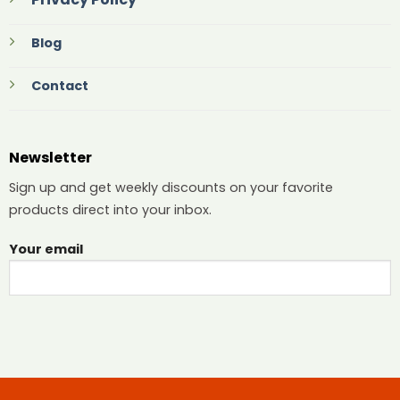
Blog
Contact
Newsletter
Sign up and get weekly discounts on your favorite
products direct into your inbox.
Your email