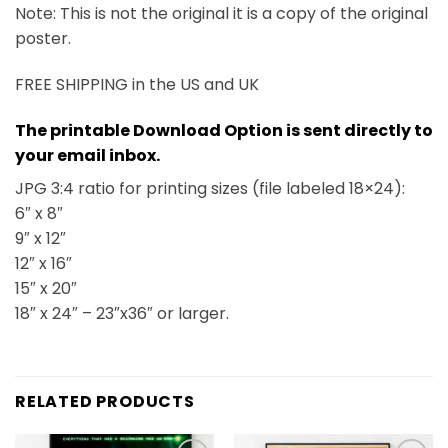
Note: This is not the original it is a copy of the original
poster.
FREE SHIPPING in the US and UK
The printable Download Option is sent directly to
your email inbox.
JPG 3:4 ratio for printing sizes (file labeled 18×24):
6″ x 8″
9″ x 12″
12″ x 16″
15″ x 20″
18″ x 24″ – 23″x36″ or larger.
RELATED PRODUCTS