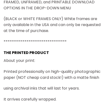
FRAMED, UNFRAMED, and PRINTABLE DOWNLOAD
OPTIONS IN THE DROP-DOWN MENU
(BLACK or WHITE FRAMES ONLY) White frames are
only available in the USA and can only be requested
at the time of purchase.
*********************************
THE PRINTED PRODUCT
About your print:
Printed professionally on high-quality photographic
paper (NOT cheap card stock!) with a matte finish
using archival inks that will last for years.
It arrives carefully wrapped.