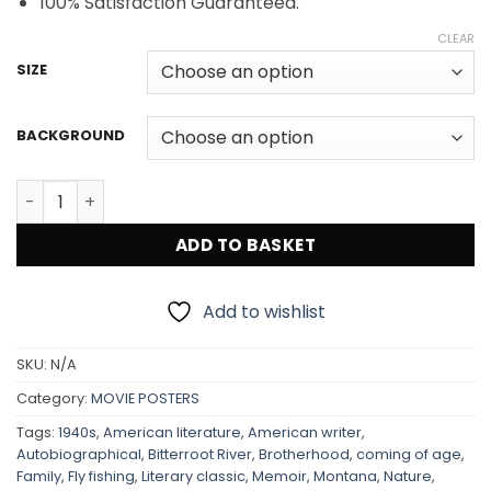
100% Satisfaction Guaranteed.
CLEAR
SIZE
BACKGROUND
A River Runs Through It 1992 Movie Poster quantity
ADD TO BASKET
Add to wishlist
SKU:
N/A
Category:
MOVIE POSTERS
Tags:
1940s
,
American literature
,
American writer
,
Autobiographical
,
Bitterroot River
,
Brotherhood
,
coming of age
,
Family
,
Fly fishing
,
Literary classic
,
Memoir
,
Montana
,
Nature
,