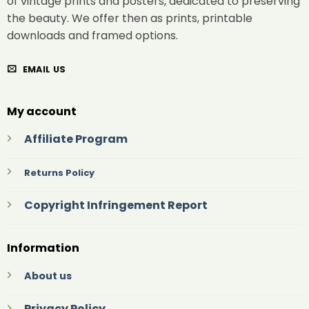
of vintage prints and posters, dedicated to preserving
the beauty. We offer then as prints, printable
downloads and framed options.
EMAIL US
My account
Affiliate Program
Returns Policy
Copyright Infringement Report
Information
About us
Privacy Policy