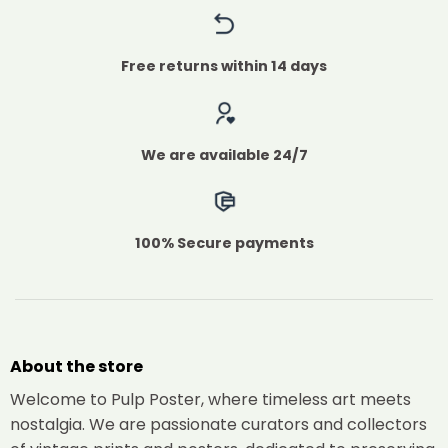
Free returns within 14 days
We are available 24/7
100% Secure payments
About the store
Welcome to Pulp Poster, where timeless art meets
nostalgia. We are passionate curators and collectors