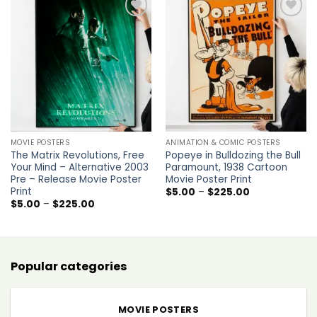
Add to
Add to
wishlist
wishlist
MOVIE POSTERS
ANIMATION & COMIC POSTERS
The Matrix Revolutions, Free
Popeye in Bulldozing the Bull
Your Mind – Alternative 2003
Paramount, 1938 Cartoon
Pre – Release Movie Poster
Movie Poster Print
Print
Price
$
5.00
–
$
225.00
range:
Price
$
5.00
–
$
225.00
$5.00
range:
through
$5.00
$225.00
through
$225.00
Popular categories
MOVIE POSTERS