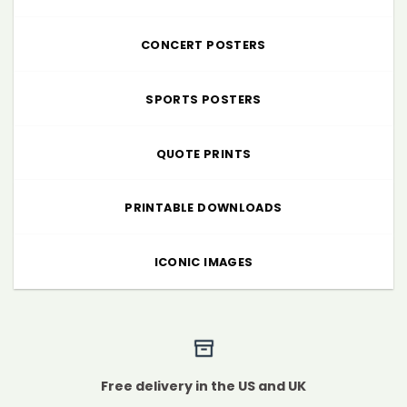
CONCERT POSTERS
SPORTS POSTERS
QUOTE PRINTS
PRINTABLE DOWNLOADS
ICONIC IMAGES
Free delivery in the US and UK