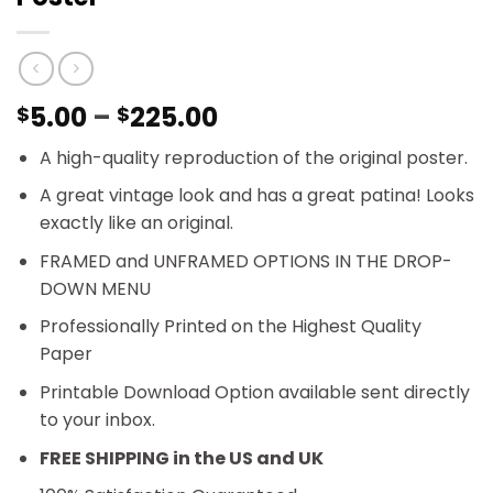
Price
5.00
–
225.00
$
$
range:
A high-quality reproduction of the original poster.
$5.00
through
A great vintage look and has a great patina! Looks
$225.00
exactly like an original.
FRAMED and UNFRAMED OPTIONS IN THE DROP-
DOWN MENU
Professionally Printed on the Highest Quality
Paper
Printable Download Option available sent directly
to your inbox.
FREE SHIPPING in the US and UK