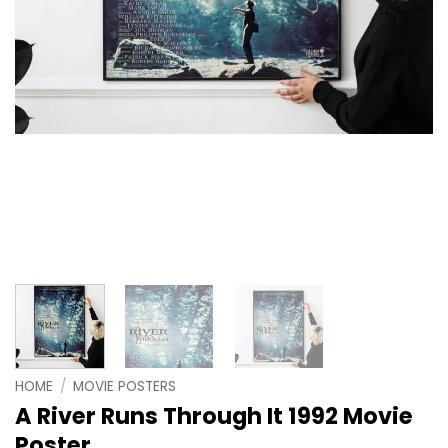
HOME
/
MOVIE POSTERS
A River Runs Through It 1992 Movie
Poster