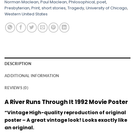
Norman Maclean
,
Paul Maclean
,
Philosophical
,
poet
,
Presbyterian
,
Print
,
short stories
,
Tragedy
,
University of Chicago
,
Western United States
DESCRIPTION
ADDITIONAL INFORMATION
REVIEWS (0)
A River Runs Through It 1992 Movie Poster
“Vintage High-quality reproduction of original
poster – A great vintage look! Looks exactly like
an original.