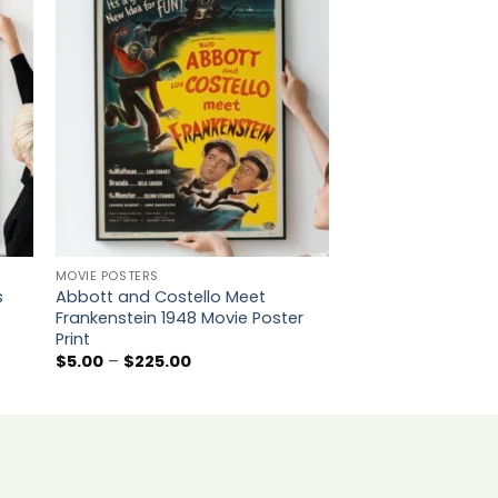
to
Add to
ist
wishlist
MOVIE POSTERS
MOVIE POSTERS
s
Abbott and Costello Meet
Singin’ in the Rai
Frankenstein 1948 Movie Poster
Movie Poster Print
Print
P
$
5.00
–
$
225.00
r
Price
$
5.00
–
$
225.00
$
range:
t
$5.00
$
through
$225.00