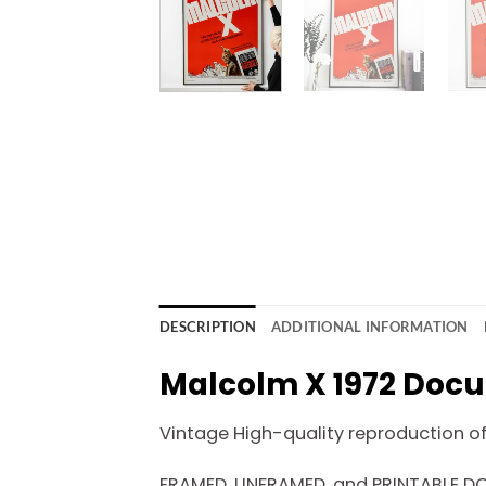
DESCRIPTION
ADDITIONAL INFORMATION
Malcolm X 1972 Docu
Vintage High-quality reproduction of o
FRAMED, UNFRAMED, and PRINTABLE 