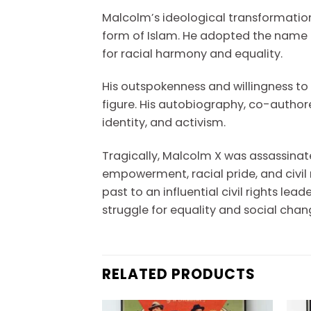
Malcolm’s ideological transformatio
form of Islam. He adopted the name El
for racial harmony and equality.
His outspokenness and willingness t
figure. His autobiography, co-author
identity, and activism.
Tragically, Malcolm X was assassinate
empowerment, racial pride, and civil
past to an influential civil rights l
struggle for equality and social chan
RELATED PRODUCTS