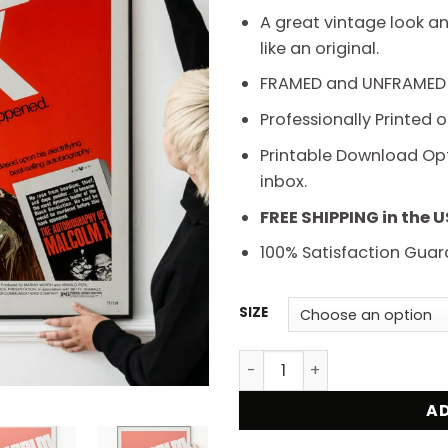
t
A great vintage look an
$
like an original.
FRAMED and UNFRAMED
Professionally Printed 
Printable Download Opti
inbox.
FREE SHIPPING in the 
100% Satisfaction Guar
SIZE
Malcolm X 1972 Documentar
AD