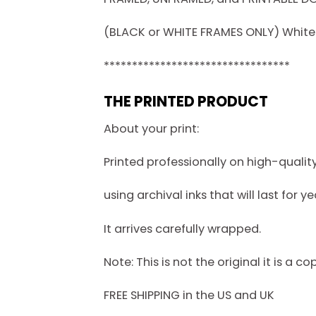
(BLACK or WHITE FRAMES ONLY) White f
*********************************
THE PRINTED PRODUCT
About your print:
Printed professionally on high-quali
using archival inks that will last for ye
It arrives carefully wrapped.
Note: This is not the original it is a co
FREE SHIPPING in the US and UK