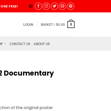
ONE FREE!
0
LOGIN
BASKET /
$
0.00
OP
CONTACT US
ABOUT US
72 Documentary
rice
ange:
tion of the original poster.
5.00