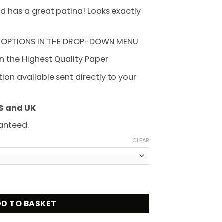
hrough
d has a great patina! Looks exactly
225.00
 OPTIONS IN THE DROP-DOWN MENU
on the Highest Quality Paper
on available sent directly to your
US and UK
anteed.
CLEAR
y Movie Poster quantity
D TO BASKET