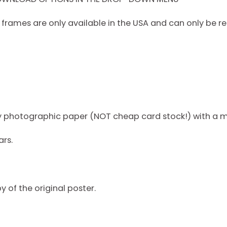
rames are only available in the USA and can only be re
ty photographic paper (NOT cheap card stock!) with a m
ars.
py of the original poster.