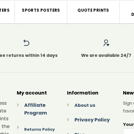
TERS
SPORTS POSTERS
QUOTE PRINTS
ee returns within 14 days
We are available 24/7
My account
Information
New
ess
Sign
Affiliate
About us
ate
favor
Program
ints
Privacy Policy
Your
 the
Returns Policy