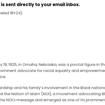
s sent directly to your email inbox.
abeled 18×24):
 19, 1925, in Omaha, Nebraska, was a pivotal figure in t
rominent advocate for racial equality and empowerment
ice.
ardship and his family’s involvement in the Black nation
d the Nation of Islam (NOI), a movement advocating Bl
 the NOI’s message and emerged as one of its prominent