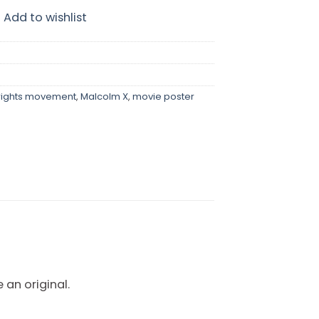
Add to wishlist
 rights movement
,
Malcolm X
,
movie poster
 an original.