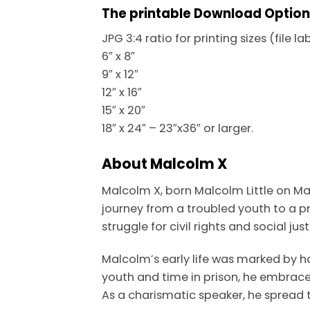
The printable Download Option i
JPG 3:4 ratio for printing sizes (file l
6″ x 8″
9″ x 12″
12″ x 16″
15″ x 20″
18″ x 24″ – 23″x36″ or larger.
About Malcolm X
Malcolm X, born Malcolm Little on May
journey from a troubled youth to a p
struggle for civil rights and social just
Malcolm’s early life was marked by h
youth and time in prison, he embrace
As a charismatic speaker, he spread