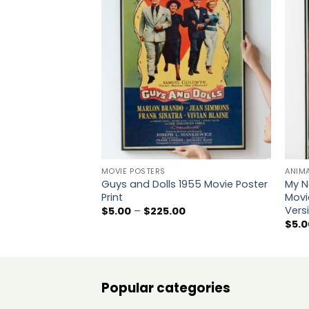
Add to
wishlist
MOVIE POSTERS
ANIM
Guys and Dolls 1955 Movie Poster
My N
Print
Movi
Vers
Price
$
5.00
–
$
225.00
range:
$
5.0
$5.00
through
$225.00
Popular categories