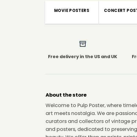
MOVIE POSTERS
CONCERT POS
Free delivery in the US and UK
Fr
About the store
Welcome to Pulp Poster, where timel
art meets nostalgia. We are passion
curators and collectors of vintage pr
and posters, dedicated to preserving