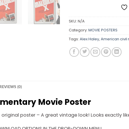
SKU:
N/A
Category:
MOVIE POSTERS
Tags:
Alex Haley
,
American civil
REVIEWS (0)
mentary Movie Poster
riginal poster – A great vintage look! Looks exactly like
DOWNLOAD OPTIONS IN THE DROP-DOWN MENU