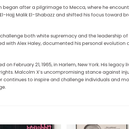
n began after a pilgrimage to Mecca, where he encounte
-Hajj Malik El-Shabazz and shifted his focus toward bro
o challenge both white supremacy and the leadership of
ed with Alex Haley, documented his personal evolution 
d on February 21, 1965, in Harlem, New York. His legacy l
 rights. Malcolm X’s uncompromising stance against inju
eader continues to inspire and challenge individuals and
ge.