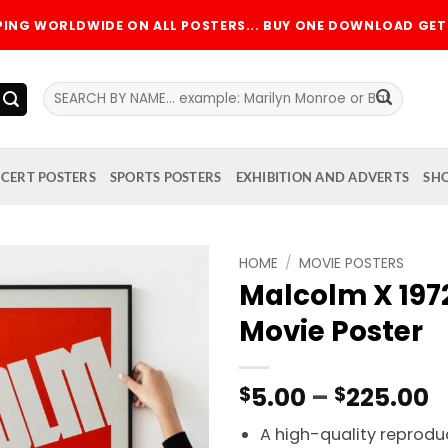
PPING WORLDWIDE ON ALL POSTERS... BUY ONE DOWNLOAD GET 
Search
for:
CERT POSTERS
SPORTS POSTERS
EXHIBITION AND ADVERTS
SH
HOME
/
MOVIE POSTERS
Malcolm X 19
Add to
Movie Poster
wishlist
P
5.00
–
225.00
$
$
r
A high-quality reproduc
$