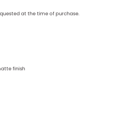
quested at the time of purchase.
atte finish