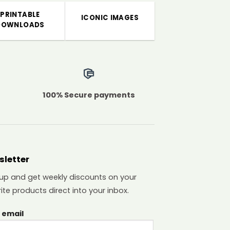
PRINTABLE
ICONIC IMAGES
DOWNLOADS
100% Secure payments
sletter
 up and get weekly discounts on your
ite products direct into your inbox.
 email