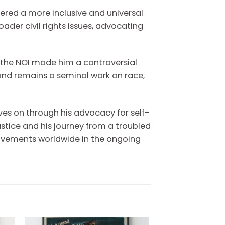
red a more inclusive and universal
ader civil rights issues, advocating
 the NOI made him a controversial
and remains a seminal work on race,
ives on through his advocacy for self-
stice and his journey from a troubled
 movements worldwide in the ongoing