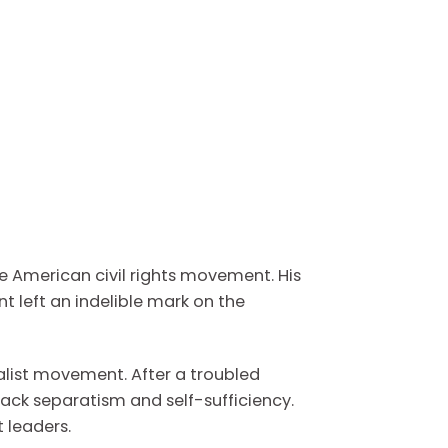
he American civil rights movement. His
 left an indelible mark on the
alist movement. After a troubled
ack separatism and self-sufficiency.
 leaders.