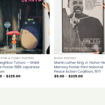
Add to
Add 
wishlist
wishl
ATION & COMIC POSTERS
MOVIE POSTERS
eighbor Totoro – Ghibli
Martin Luther King Jr. Honor Hi
e Poster 1989 Japanese
Memory Poster Print National
ion
Peace Action Coalition, 1971
Price
Price
0
–
$
225.00
$
5.00
–
$
225.00
range:
range:
$5.00
$5.00
through
through
$225.00
$225.00