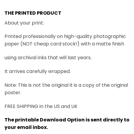
THE PRINTED PRODUCT
About your print:
Printed professionally on high-quality photographic
paper (NOT cheap card stock!) with a matte finish
using archival inks that will last years.
It arrives carefully wrapped.
Note: This is not the original it is a copy of the original
poster.
FREE SHIPPING in the US and UK
The printable Download Option is sent directly to
your email inbox.