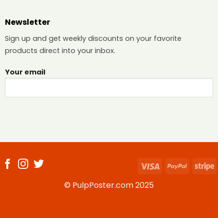
Newsletter
Sign up and get weekly discounts on your favorite
products direct into your inbox.
Your email
Visa
PayPal
S
© PulpPoster.com 2025