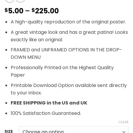
Price
5.00
–
225.00
$
$
range:
A high-quality reproduction of the original poster.
$5.00
through
A great vintage look and has a great patina! Looks
$225.00
exactly like an original.
FRAMED and UNFRAMED OPTIONS IN THE DROP-
DOWN MENU
Professionally Printed on the Highest Quality
Paper
Printable Download Option available sent directly
to your inbox.
FREE SHIPPING in the US and UK
100% Satisfaction Guaranteed.
CLEAR
SIZE