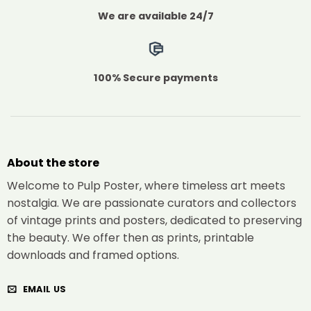
We are available 24/7
100% Secure payments
About the store
Welcome to Pulp Poster, where timeless art meets
nostalgia. We are passionate curators and collectors
of vintage prints and posters, dedicated to preserving
the beauty. We offer then as prints, printable
downloads and framed options.
EMAIL US