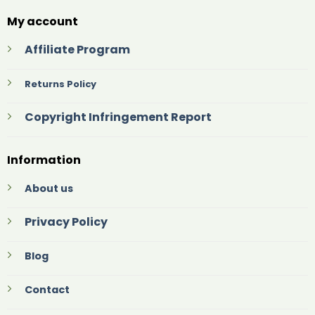
My account
Affiliate Program
Returns Policy
Copyright Infringement Report
Information
About us
Privacy Policy
Blog
Contact