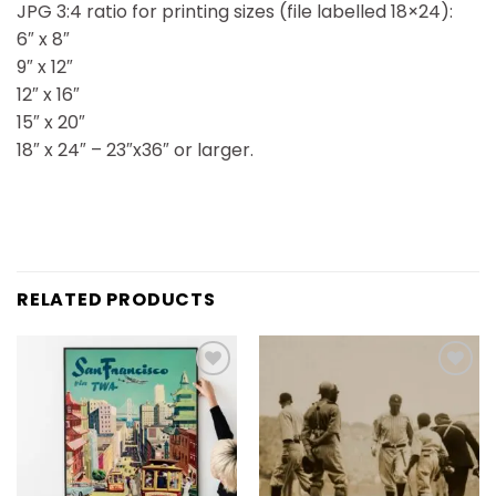
JPG 3:4 ratio for printing sizes (file labelled 18×24):
6″ x 8″
9″ x 12″
12″ x 16″
15″ x 20″
18″ x 24″ – 23″x36″ or larger.
RELATED PRODUCTS
Add to
Add to
wishlist
wishlist