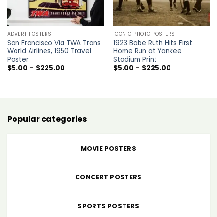
ADVERT POSTERS
ICONIC PHOTO POSTERS
San Francisco Via TWA Trans
1923 Babe Ruth Hits First
World Airlines, 1950 Travel
Home Run at Yankee
Poster
Stadium Print
Price
Price
$
5.00
–
$
225.00
$
5.00
–
$
225.00
range:
range:
$5.00
$5.00
through
through
$225.00
$225.00
Popular categories
MOVIE POSTERS
CONCERT POSTERS
SPORTS POSTERS