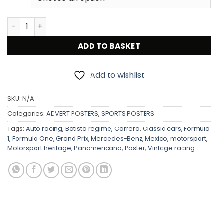
Mercedes Benz 1952 Carrera Panamericana Mexico Victo
ADD TO BASKET
Add to wishlist
SKU:
N/A
Categories:
ADVERT POSTERS
,
SPORTS POSTERS
Tags:
Auto racing
,
Batista regime
,
Carrera
,
Classic cars
,
Formula
1
,
Formula One
,
Grand Prix
,
Mercedes-Benz
,
Mexico
,
motorsport
,
Motorsport heritage
,
Panamericana
,
Poster
,
Vintage racing