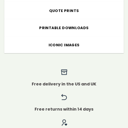
QUOTE PRINTS
PRINTABLE DOWNLOADS
ICONIC IMAGES
Free delivery in the US and UK
Free returns within 14 days