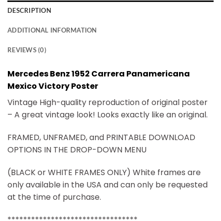
DESCRIPTION
ADDITIONAL INFORMATION
REVIEWS (0)
Mercedes Benz 1952 Carrera Panamericana
Mexico Victory Poster
Vintage High-quality reproduction of original poster
– A great vintage look! Looks exactly like an original.
FRAMED, UNFRAMED, and PRINTABLE DOWNLOAD
OPTIONS IN THE DROP-DOWN MENU
(BLACK or WHITE FRAMES ONLY) White frames are
only available in the USA and can only be requested
at the time of purchase.
*********************************