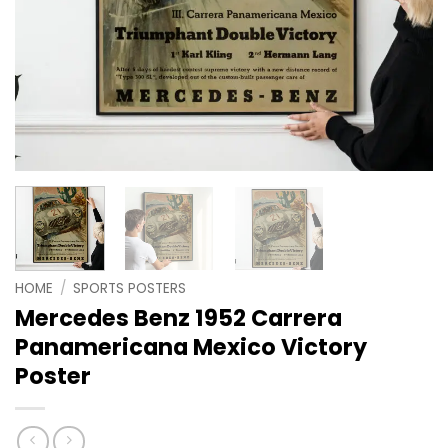
HOME
/
SPORTS POSTERS
Mercedes Benz 1952 Carrera
Panamericana Mexico Victory
Poster