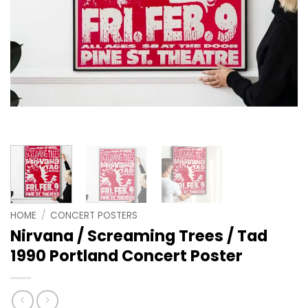
HOME
/
CONCERT POSTERS
Nirvana / Screaming Trees / Tad
1990 Portland Concert Poster