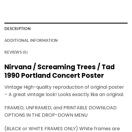
DESCRIPTION
ADDITIONAL INFORMATION
REVIEWS (0)
Nirvana / Screaming Trees / Tad
1990 Portland Concert Poster
Vintage High-quality reproduction of original poster
– A great vintage look! Looks exactly like an original.
FRAMED, UNFRAMED, and PRINTABLE DOWNLOAD
OPTIONS IN THE DROP-DOWN MENU
(BLACK or WHITE FRAMES ONLY) White frames are