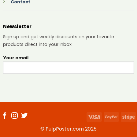
Contact
Newsletter
Sign up and get weekly discounts on your favorite
products direct into your inbox.
Your email
Visa
PayPal
S
© PulpPoster.com 2025