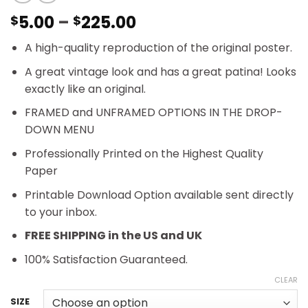
Price
5.00
–
225.00
$
$
range:
A high-quality reproduction of the original poster.
$5.00
through
A great vintage look and has a great patina! Looks
$225.00
exactly like an original.
FRAMED and UNFRAMED OPTIONS IN THE DROP-
DOWN MENU
Professionally Printed on the Highest Quality
Paper
Printable Download Option available sent directly
to your inbox.
FREE SHIPPING in the US and UK
100% Satisfaction Guaranteed.
CLEAR
SIZE