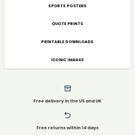
SPORTS POSTERS
QUOTE PRINTS
PRINTABLE DOWNLOADS
ICONIC IMAGES
Free delivery in the US and UK
Free returns within 14 days