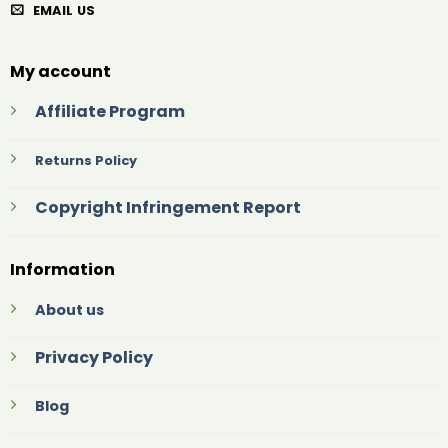
EMAIL US
My account
Affiliate Program
Returns Policy
Copyright Infringement Report
Information
About us
Privacy Policy
Blog