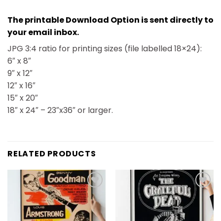
The printable Download Option is sent directly to
your email inbox.
JPG 3:4 ratio for printing sizes (file labelled 18×24):
6″ x 8″
9″ x 12″
12″ x 16″
15″ x 20″
18″ x 24″ – 23″x36″ or larger.
RELATED PRODUCTS
Add to
Add to
wishlist
wishlist