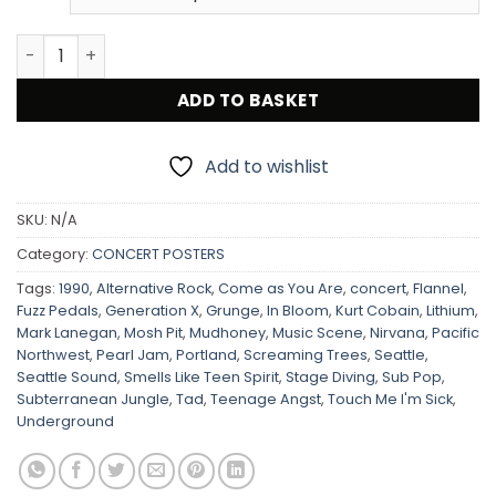
Nirvana / Screaming Trees / Tad 1990 Portland Concert 
ADD TO BASKET
Add to wishlist
SKU:
N/A
Category:
CONCERT POSTERS
Tags:
1990
,
Alternative Rock
,
Come as You Are
,
concert
,
Flannel
,
Fuzz Pedals
,
Generation X
,
Grunge
,
In Bloom
,
Kurt Cobain
,
Lithium
,
Mark Lanegan
,
Mosh Pit
,
Mudhoney
,
Music Scene
,
Nirvana
,
Pacific
Northwest
,
Pearl Jam
,
Portland
,
Screaming Trees
,
Seattle
,
Seattle Sound
,
Smells Like Teen Spirit
,
Stage Diving
,
Sub Pop
,
Subterranean Jungle
,
Tad
,
Teenage Angst
,
Touch Me I'm Sick
,
Underground