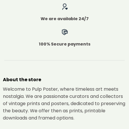
We are available 24/7
100% Secure payments
About the store
Welcome to Pulp Poster, where timeless art meets
nostalgia. We are passionate curators and collectors
of vintage prints and posters, dedicated to preserving
the beauty. We offer then as prints, printable
downloads and framed options.