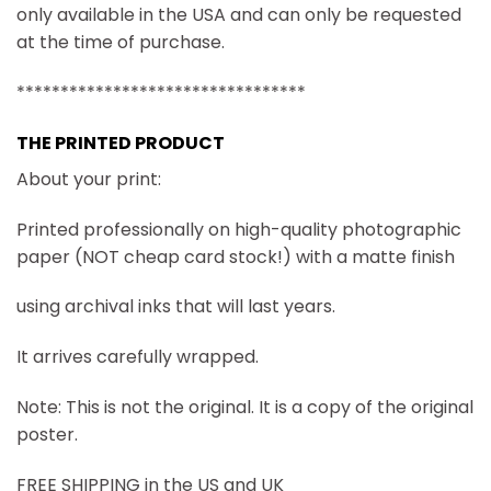
only available in the USA and can only be requested
at the time of purchase.
*********************************
THE PRINTED PRODUCT
About your print:
Printed professionally on high-quality photographic
paper (NOT cheap card stock!) with a matte finish
using archival inks that will last years.
It arrives carefully wrapped.
Note: This is not the original. It is a copy of the original
poster.
FREE SHIPPING in the US and UK