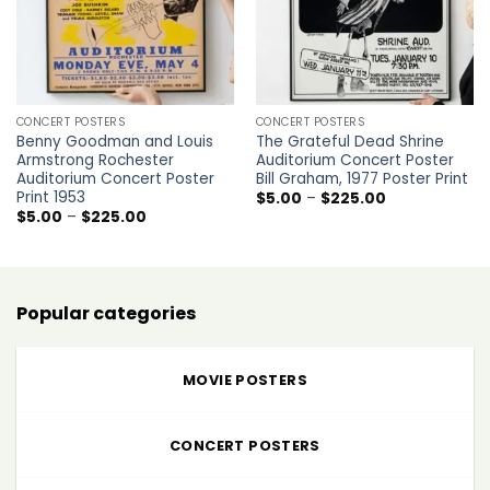
CONCERT POSTERS
CONCERT POSTERS
Benny Goodman and Louis
The Grateful Dead Shrine
Armstrong Rochester
Auditorium Concert Poster
Auditorium Concert Poster
Bill Graham, 1977 Poster Print
Print 1953
Price
$
5.00
–
$
225.00
range:
Price
$
5.00
–
$
225.00
$5.00
range:
through
$5.00
$225.00
through
$225.00
Popular categories
MOVIE POSTERS
CONCERT POSTERS