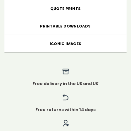
QUOTE PRINTS
PRINTABLE DOWNLOADS
ICONIC IMAGES
Free delivery in the US and UK
Free returns within 14 days