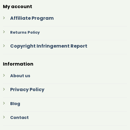
My account
Affiliate Program
Returns Policy
Copyright Infringement Report
Information
About us
Privacy Policy
Blog
Contact