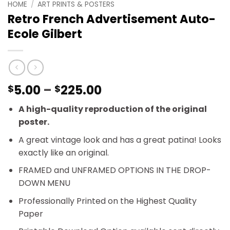
HOME
/
ART PRINTS & POSTERS
Retro French Advertisement Auto-
Ecole Gilbert
Price
5.00
–
225.00
$
$
range:
A high-quality reproduction of the original
$5.00
poster.
through
$225.00
A great vintage look and has a great patina! Looks
exactly like an original.
FRAMED and UNFRAMED OPTIONS IN THE DROP-
DOWN MENU
Professionally Printed on the Highest Quality
Paper