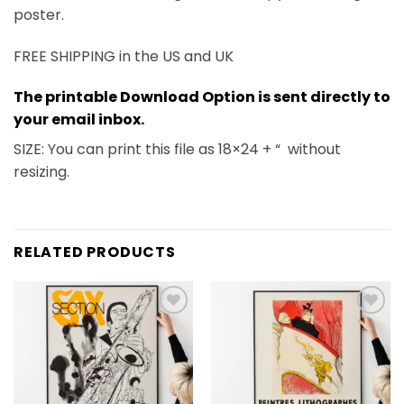
poster.
FREE SHIPPING in the US and UK
The printable Download Option is sent directly to
your email inbox.
SIZE: You can print this file as 18×24 + “
without
resizing.
RELATED PRODUCTS
Add to
Add to
wishlist
wishlist