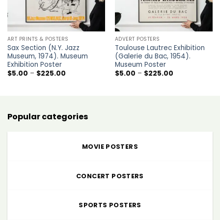
ART PRINTS & POSTERS
ADVERT POSTERS
Sax Section (N.Y. Jazz
Toulouse Lautrec Exhibition
Museum, 1974). Museum
(Galerie du Bac, 1954).
Exhibition Poster
Museum Poster
Price
Price
$
5.00
–
$
225.00
$
5.00
–
$
225.00
range:
range:
$5.00
$5.00
through
through
$225.00
$225.00
Popular categories
MOVIE POSTERS
CONCERT POSTERS
SPORTS POSTERS