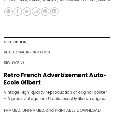
school
,
france
,
French
,
Nostalgic
,
old fashioned
,
Parisian
,
vehicle
DESCRIPTION
ADDITIONAL INFORMATION
REVIEWS (0)
Retro French Advertisement Auto-
Ecole Gilbert
Vintage High-quality reproduction of original poster
– A great vintage look! Looks exactly like an original.
FRAMED, UNFRAMED, and PRINTABLE DOWNLOAD