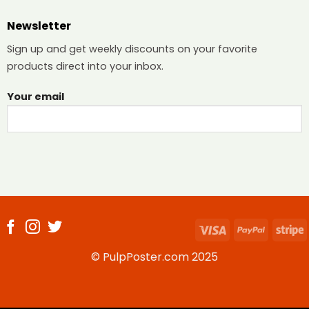
Newsletter
Sign up and get weekly discounts on your favorite
products direct into your inbox.
Your email
Visa
PayPal
S
© PulpPoster.com 2025