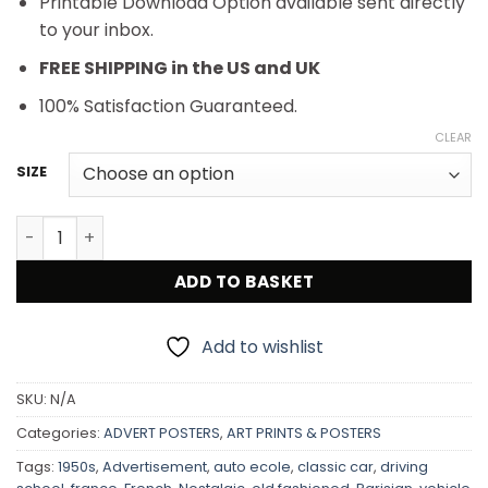
Printable Download Option available sent directly
to your inbox.
FREE SHIPPING in the US and UK
100% Satisfaction Guaranteed.
CLEAR
SIZE
Retro French Advertisement Auto-Ecole Gilbert quantit
ADD TO BASKET
Add to wishlist
SKU:
N/A
Categories:
ADVERT POSTERS
,
ART PRINTS & POSTERS
Tags:
1950s
,
Advertisement
,
auto ecole
,
classic car
,
driving