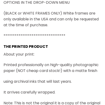
OPTIONS IN THE DROP-DOWN MENU
(BLACK or WHITE FRAMES ONLY) White frames are
only available in the USA and can only be requested
at the time of purchase.
*********************************
THE PRINTED PRODUCT
About your print:
Printed professionally on high-quality photographic
paper (NOT cheap card stock!) with a matte finish
using archival inks that will last years.
It arrives carefully wrapped.
Note: This is not the original it is a copy of the original