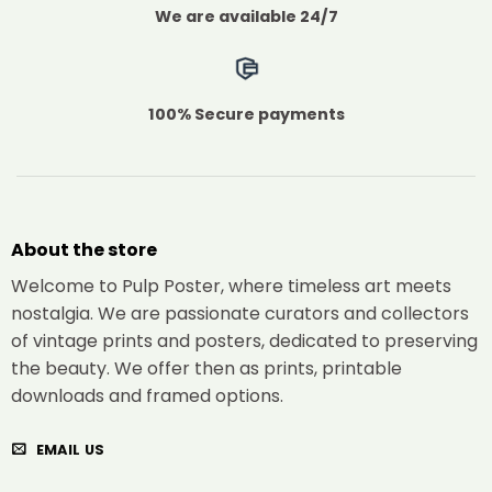
We are available 24/7
100% Secure payments
About the store
Welcome to Pulp Poster, where timeless art meets
nostalgia. We are passionate curators and collectors
of vintage prints and posters, dedicated to preserving
the beauty. We offer then as prints, printable
downloads and framed options.
EMAIL US