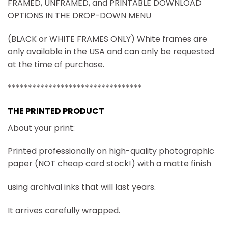
FRAMED, UNFRAMED, and PRINTABLE DOWNLOAD
OPTIONS IN THE DROP-DOWN MENU
(BLACK or WHITE FRAMES ONLY) White frames are
only available in the USA and can only be requested
at the time of purchase.
*********************************
THE PRINTED PRODUCT
About your print:
Printed professionally on high-quality photographic
paper (NOT cheap card stock!) with a matte finish
using archival inks that will last years.
It arrives carefully wrapped.