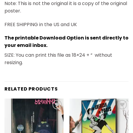
Note: This is not the original it is a copy of the original
poster.
FREE SHIPPING in the US and UK
The printable Download Option is sent directly to
your email inbox.
SIZE: You can print this file as 18×24 + “
without
resizing.
RELATED PRODUCTS
Add to
Add to
wishlist
wishlist