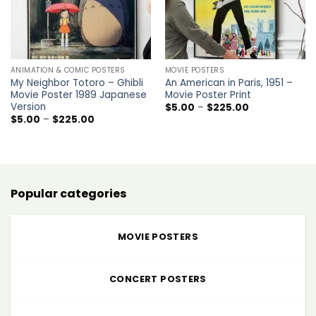
ANIMATION & COMIC POSTERS
MOVIE POSTERS
My Neighbor Totoro – Ghibli
An American in Paris, 1951 –
Movie Poster 1989 Japanese
Movie Poster Print
Version
Price
$
5.00
–
$
225.00
range:
Price
$
5.00
–
$
225.00
$5.00
range:
through
$5.00
$225.00
through
$225.00
Popular categories
MOVIE POSTERS
CONCERT POSTERS