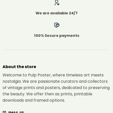
We are available 24/7
100% Secure payments
About the store
Welcome to Pulp Poster, where timeless art meets
nostalgia. We are passionate curators and collectors
of vintage prints and posters, dedicated to preserving
the beauty. We offer then as prints, printable
downloads and framed options.
EMAIL US