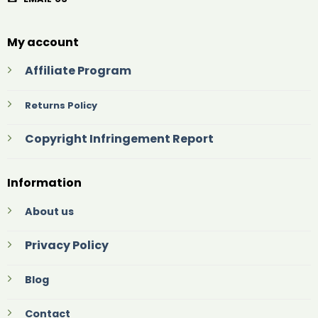
My account
Affiliate Program
Returns Policy
Copyright Infringement Report
Information
About us
Privacy Policy
Blog
Contact