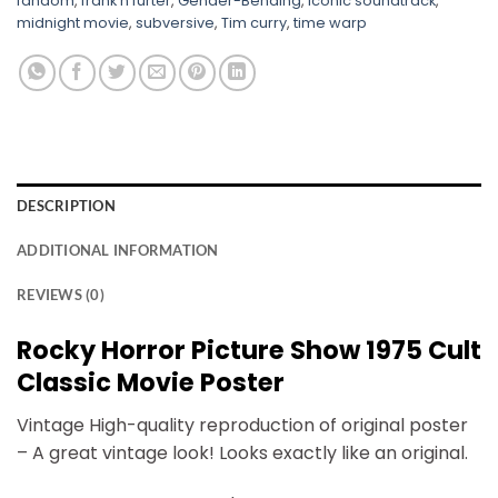
fandom
,
frank n furter
,
Gender-Bending
,
iconic soundtrack
,
midnight movie
,
subversive
,
Tim curry
,
time warp
DESCRIPTION
ADDITIONAL INFORMATION
REVIEWS (0)
Rocky Horror Picture Show 1975 Cult
Classic Movie Poster
Vintage High-quality reproduction of original poster
– A great vintage look! Looks exactly like an original.