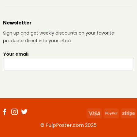
Newsletter
Sign up and get weekly discounts on your favorite
products direct into your inbox.
Your email
Visa
PayPal
S
© PulpPoster.com 2025