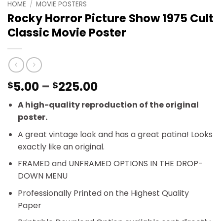
HOME
/
MOVIE POSTERS
Rocky Horror Picture Show 1975 Cult
Classic Movie Poster
Price
5.00
–
225.00
$
$
range:
A high-quality reproduction of the original
$5.00
poster.
through
$225.00
A great vintage look and has a great patina! Looks
exactly like an original.
FRAMED and UNFRAMED OPTIONS IN THE DROP-
DOWN MENU
Professionally Printed on the Highest Quality
Paper