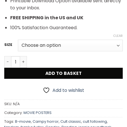
Printable Download Option available sent directly
to your inbox.
FREE SHIPPING in the US and UK
100% Satisfaction Guaranteed.
CLEAR
SIZE
Rocky Horror Picture Show 1975 Cult Classic Movie Poste
ADD TO BASKET
Add to wishlist
SKU:
N/A
Category:
MOVIE POSTERS
Tags:
B-movie
,
Campy horror
,
Cult classic
,
cult following
,