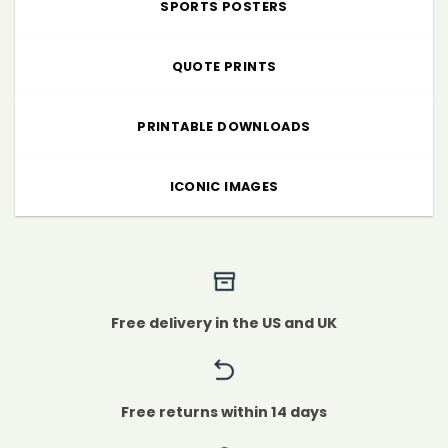
SPORTS POSTERS
QUOTE PRINTS
PRINTABLE DOWNLOADS
ICONIC IMAGES
Free delivery in the US and UK
Free returns within 14 days