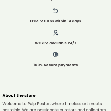
Free returns within 14 days
We are available 24/7
100% Secure payments
About the store
Welcome to Pulp Poster, where timeless art meets
nostalgia. We are passionate curators and collectors