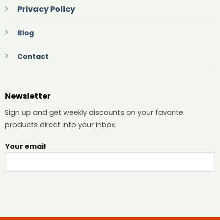
Privacy Policy
Blog
Contact
Newsletter
Sign up and get weekly discounts on your favorite
products direct into your inbox.
Your email