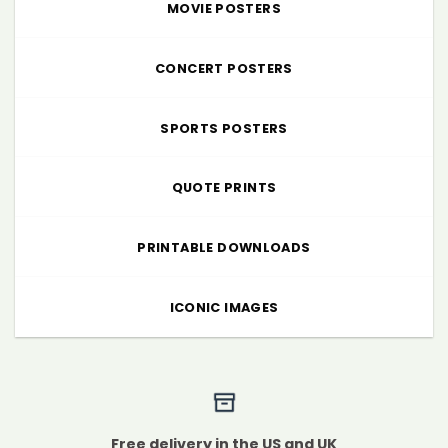
MOVIE POSTERS
CONCERT POSTERS
SPORTS POSTERS
QUOTE PRINTS
PRINTABLE DOWNLOADS
ICONIC IMAGES
Free delivery in the US and UK