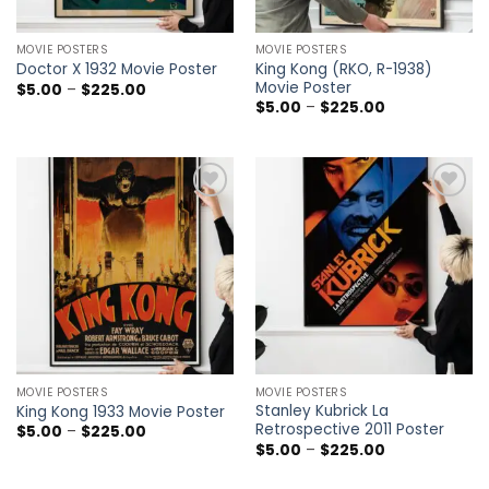
MOVIE POSTERS
MOVIE POSTERS
King Kong (RKO, R-1938)
Doctor X 1932 Movie Poster
Movie Poster
Price
$
5.00
–
$
225.00
range:
Price
$
5.00
–
$
225.00
$5.00
range:
through
$5.00
$225.00
through
$225.00
Add to
Add to
wishlist
wishlist
MOVIE POSTERS
MOVIE POSTERS
Stanley Kubrick La
King Kong 1933 Movie Poster
Retrospective 2011 Poster
Price
$
5.00
–
$
225.00
range:
Price
$
5.00
–
$
225.00
$5.00
range:
through
$5.00
$225.00