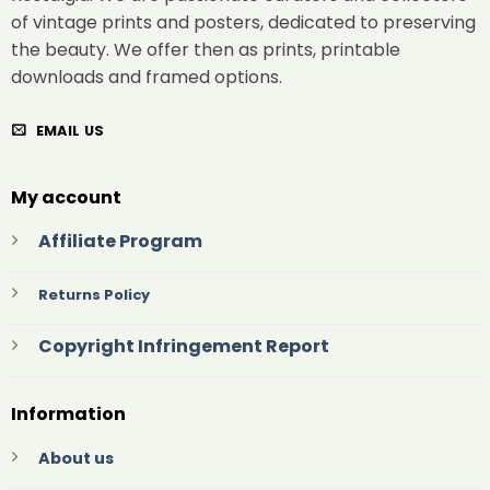
of vintage prints and posters, dedicated to preserving
the beauty. We offer then as prints, printable
downloads and framed options.
EMAIL US
My account
Affiliate Program
Returns Policy
Copyright Infringement Report
Information
About us