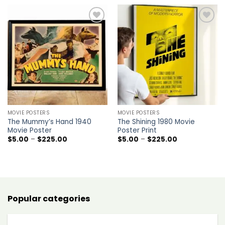
through
$225.00
Add to
Add to
wishlist
wishlist
MOVIE POSTERS
MOVIE POSTERS
The Mummy’s Hand 1940
The Shining 1980 Movie
Movie Poster
Poster Print
Price
Price
$
5.00
–
$
225.00
$
5.00
–
$
225.00
range:
range:
$5.00
$5.00
through
through
$225.00
$225.00
Popular categories