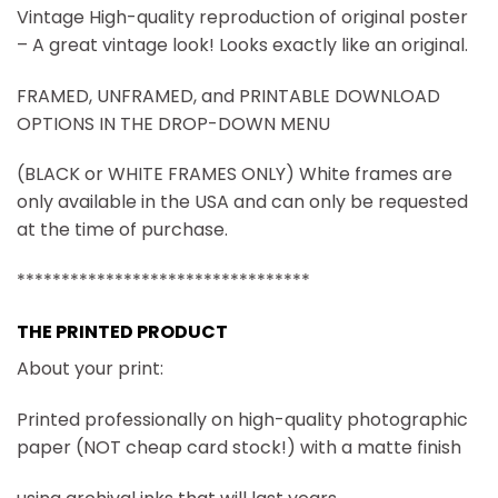
Vintage High-quality reproduction of original poster
– A great vintage look! Looks exactly like an original.
FRAMED, UNFRAMED, and PRINTABLE DOWNLOAD
OPTIONS IN THE DROP-DOWN MENU
(BLACK or WHITE FRAMES ONLY) White frames are
only available in the USA and can only be requested
at the time of purchase.
*********************************
THE PRINTED PRODUCT
About your print:
Printed professionally on high-quality photographic
paper (NOT cheap card stock!) with a matte finish