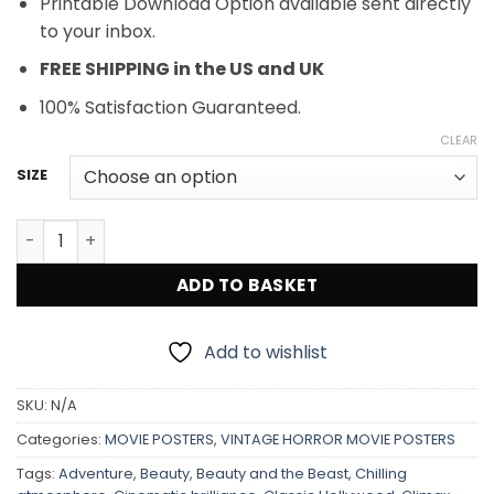
Printable Download Option available sent directly
to your inbox.
FREE SHIPPING in the US and UK
100% Satisfaction Guaranteed.
CLEAR
SIZE
King Kong (RKO, R-1938) Movie Poster quantity
ADD TO BASKET
Add to wishlist
SKU:
N/A
Categories:
MOVIE POSTERS
,
VINTAGE HORROR MOVIE POSTERS
Tags:
Adventure
,
Beauty
,
Beauty and the Beast
,
Chilling