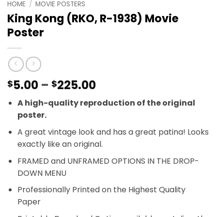
HOME
/
MOVIE POSTERS
King Kong (RKO, R-1938) Movie
Poster
Price
5.00
–
225.00
$
$
range:
A high-quality reproduction of the original
$5.00
poster.
through
$225.00
A great vintage look and has a great patina! Looks
exactly like an original.
FRAMED and UNFRAMED OPTIONS IN THE DROP-
DOWN MENU
Professionally Printed on the Highest Quality
Paper