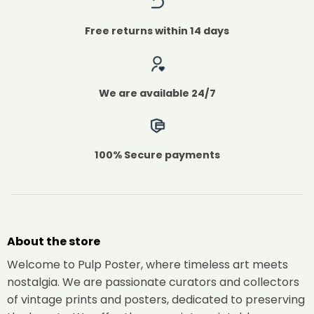
Free returns within 14 days
We are available 24/7
100% Secure payments
About the store
Welcome to Pulp Poster, where timeless art meets
nostalgia. We are passionate curators and collectors
of vintage prints and posters, dedicated to preserving