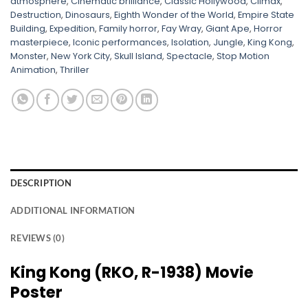
atmosphere
,
Cinematic brilliance
,
Classic Hollywood
,
Climax
,
Destruction
,
Dinosaurs
,
Eighth Wonder of the World
,
Empire State
Building
,
Expedition
,
Family horror
,
Fay Wray
,
Giant Ape
,
Horror
masterpiece
,
Iconic performances
,
Isolation
,
Jungle
,
King Kong
,
Monster
,
New York City
,
Skull Island
,
Spectacle
,
Stop Motion
Animation
,
Thriller
DESCRIPTION
ADDITIONAL INFORMATION
REVIEWS (0)
King Kong (RKO, R-1938) Movie
Poster