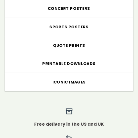
CONCERT POSTERS
SPORTS POSTERS
QUOTE PRINTS
PRINTABLE DOWNLOADS
ICONIC IMAGES
Free delivery in the US and UK