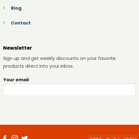
Blog
Contact
Newsletter
Sign up and get weekly discounts on your favorite
products direct into your inbox.
Your email