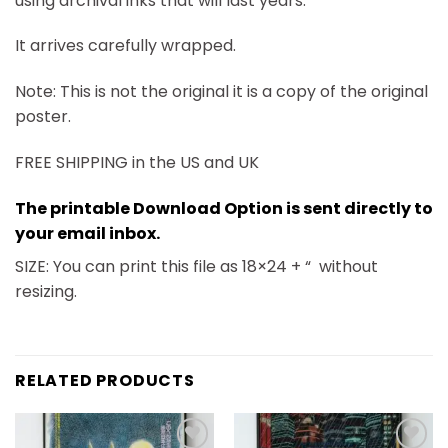
using archival inks that will last years.
It arrives carefully wrapped.
Note: This is not the original it is a copy of the original
poster.
FREE SHIPPING in the US and UK
The printable Download Option is sent directly to
your email inbox.
SIZE: You can print this file as 18×24 + “
without
resizing.
RELATED PRODUCTS