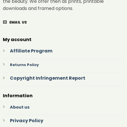
the beauty. We offer then as prints, printable
downloads and framed options.
EMAIL US
My account
Affiliate Program
Returns Policy
Copyright Infringement Report
Information
About us
Privacy Policy