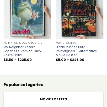
Add to
Add to
wishlist
wishlist
ANIMATION & COMIC POSTERS
MOVIE POSTERS
My Neighbor Totoro
Blade Runner 1982
Japanese Version Ghibli
Reimagined – Alternative
Poster 1989
Movie Poster
Price
Price
$
5.50
–
$
225.00
$
5.00
–
$
225.00
range:
range:
$5.50
$5.00
through
through
$225.00
$225.00
Popular categories
MOVIE POSTERS