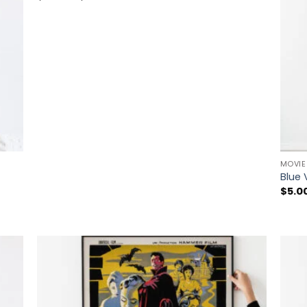
range:
$5.00
through
$225.00
MOVIE
Blue 
$
5.0
 to
Add to
list
wishlist