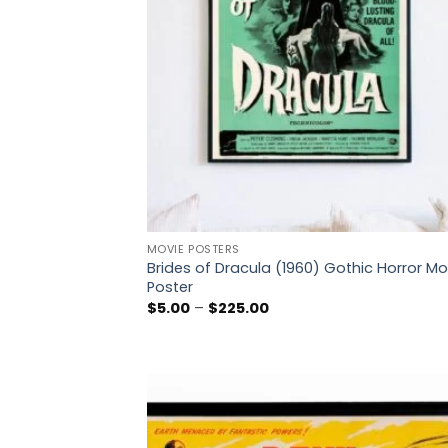
MOVIE POSTERS
Brides of Dracula (1960) Gothic Horror Mo
Poster
Price
$
5.00
–
$
225.00
range:
$5.00
through
$225.00
Add
wish