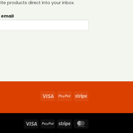
ite products direct into your inbox.
 email
Visa
PayPal
Stripe
Visa
PayPal
Stripe
MasterCard