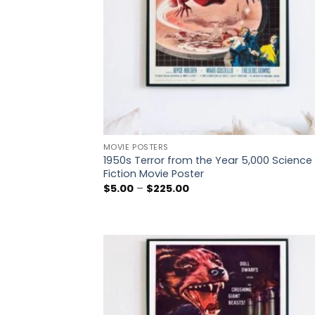
MOVIE POSTERS
1950s Terror from the Year 5,000 Science
Fiction Movie Poster
Price
$
5.00
–
$
225.00
range:
$5.00
through
$225.00
Add
wish