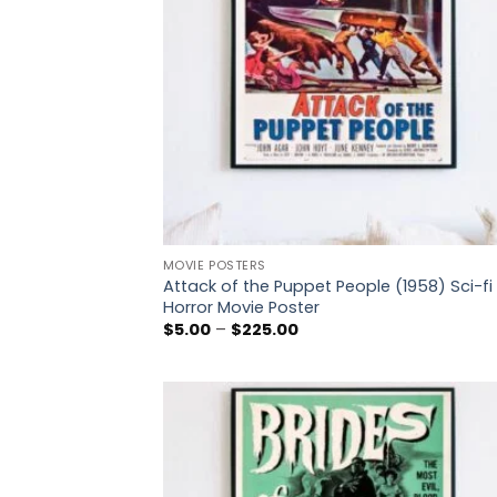
MOVIE POSTERS
Attack of the Puppet People (1958) Sci-fi
Horror Movie Poster
Price
$
5.00
–
$
225.00
range:
$5.00
through
$225.00
Add
wish