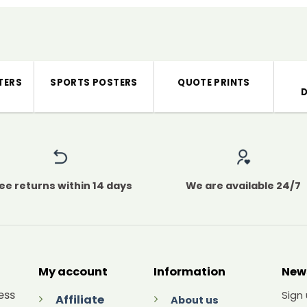
TERS
SPORTS POSTERS
QUOTE PRINTS
ee returns within 14 days
We are available 24/7
My account
Information
New
ess
Sign
Affiliate
About us