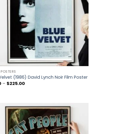
 POSTERS
Velvet (1986) David Lynch Noir Film Poster
Price
0
–
$
225.00
range:
$5.00
through
$225.00
Add to
wishlist