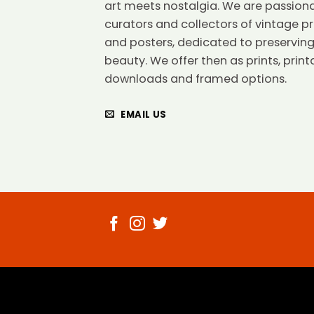
art meets nostalgia. We are passion
curators and collectors of vintage pr
and posters, dedicated to preserving
beauty. We offer then as prints, print
downloads and framed options.
EMAIL US