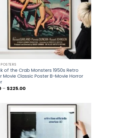
 POSTERS
k of the Crab Monsters 1950s Retro
r Movie Classic Poster B-Movie Horror
r
Price
0
–
$
225.00
range:
$5.00
through
$225.00
Add to
wishlist