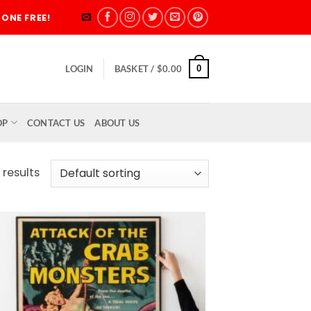
ONE FREE!
0
LOGIN
BASKET /
$
0.00
OP
CONTACT US
ABOUT US
 results
Add to
wishlist