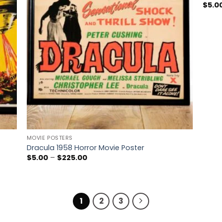
$
5.0
MOVIE POSTERS
Dracula 1958 Horror Movie Poster
Price
$
5.00
–
$
225.00
range:
$5.00
through
$225.00
1
2
3