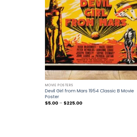
MOVIE POSTERS
Devil Girl from Mars 1954 Classic B Movie
Poster
Price
$
5.00
–
$
225.00
range:
$5.00
through
$225.00