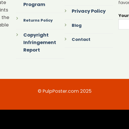
ate
favor
Program
ints
Privacy Policy
Your
 the
Returns Policy
able
Blog
Copyright
Contact
Infringement
Report
© PulpPoster.com 2025