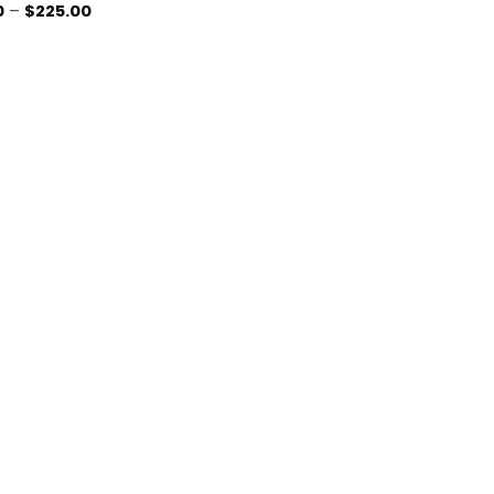
Price
0
–
$
225.00
range:
$5.00
through
$225.00