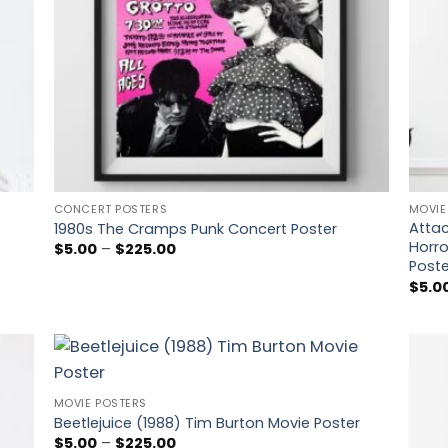
CONCERT POSTERS
MOVIE
Attac
1980s The Cramps Punk Concert Poster
Horro
Price
$
5.00
–
$
225.00
range:
Poste
$5.00
$
5.0
through
$225.00
 to
Add to
MOVIE POSTERS
list
wishlist
Beetlejuice (1988) Tim Burton Movie Poster
Price
$
5.00
–
$
225.00