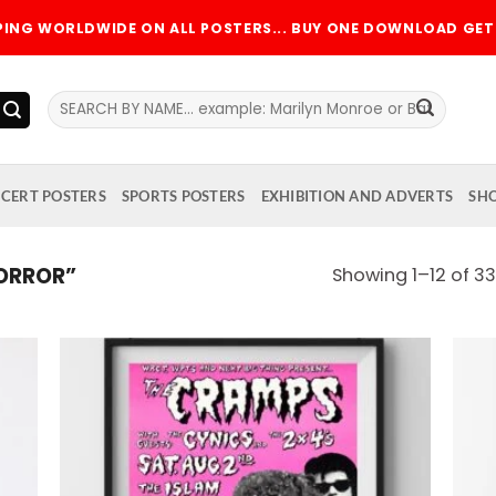
PPING WORLDWIDE ON ALL POSTERS... BUY ONE DOWNLOAD GET 
Search
for:
CERT POSTERS
SPORTS POSTERS
EXHIBITION AND ADVERTS
SH
ORROR”
Showing 1–12 of 33
 to
Add to
list
wishlist