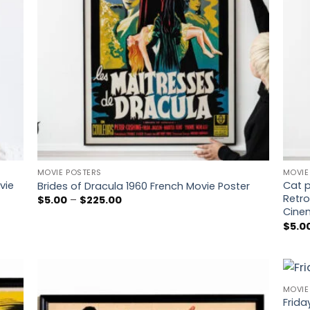
MOVIE POSTERS
MOVIE
vie
Cat p
Brides of Dracula 1960 French Movie Poster
Retro
Price
$
5.00
–
$
225.00
range:
Cinem
$5.00
$
5.0
through
$225.00
MOVIE
 to
Add to
Frida
list
wishlist