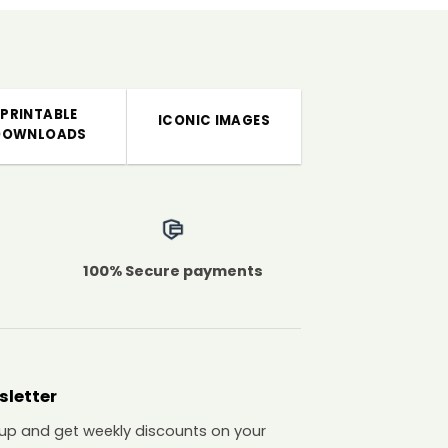
PRINTABLE
ICONIC IMAGES
DOWNLOADS
100% Secure payments
sletter
 up and get weekly discounts on your