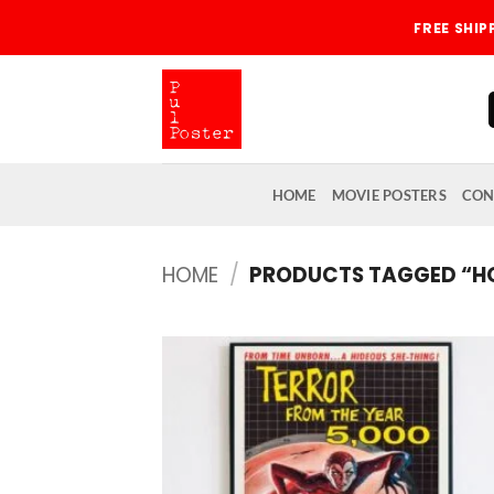
Skip
FREE SHI
to
content
HOME
MOVIE POSTERS
CON
HOME
/
PRODUCTS TAGGED “H
Add
wish