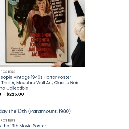
 POSTERS
eople Vintage 1940s Horror Poster –
 Thriller, Macabre Wall Art, Classic Noir
a Collectible
Price
0
–
$
225.00
range:
$5.00
through
$225.00
 POSTERS
Add to
y the 13th Movie Poster
wishlist