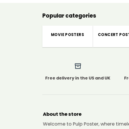
Popular categories
MOVIE POSTERS
CONCERT POS
Free delivery in the US and UK
Fr
About the store
Welcome to Pulp Poster, where timel