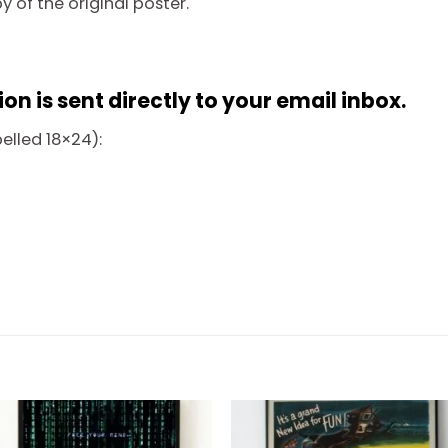
py of the original poster.
n is sent directly to your email inbox.
belled 18×24):