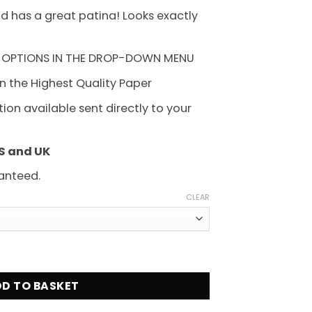
hrough
d has a great patina! Looks exactly
225.00
 OPTIONS IN THE DROP-DOWN MENU
on the Highest Quality Paper
on available sent directly to your
US and UK
anteed.
CLEAR
lassic B Movie Poster quantity
D TO BASKET