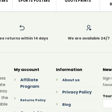
TERS
SPORTS POSTERS
QUOTE PRINTS
ee returns within 14 days
We are available 24/7
My account
Information
New
ess
Sign
Affiliate
About us
ate
favor
Program
ints
Privacy Policy
Your
 the
Returns Policy
able
Blog