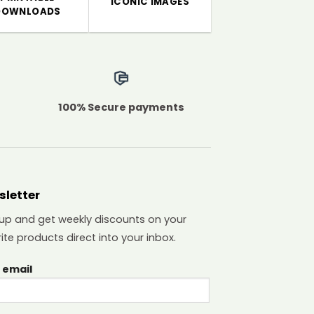
ICONIC IMAGES
DOWNLOADS
100% Secure payments
sletter
 up and get weekly discounts on your
ite products direct into your inbox.
 email