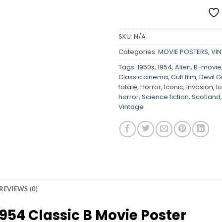
SKU:
N/A
Categories:
MOVIE POSTERS
,
VI
Tags:
1950s
,
1954
,
Alien
,
B-movie
Classic cinema
,
Cult film
,
Devil G
fatale
,
Horror
,
Iconic
,
Invasion
,
l
horror
,
Science fiction
,
Scotland
Vintage
REVIEWS (0)
1954 Classic B Movie Poster