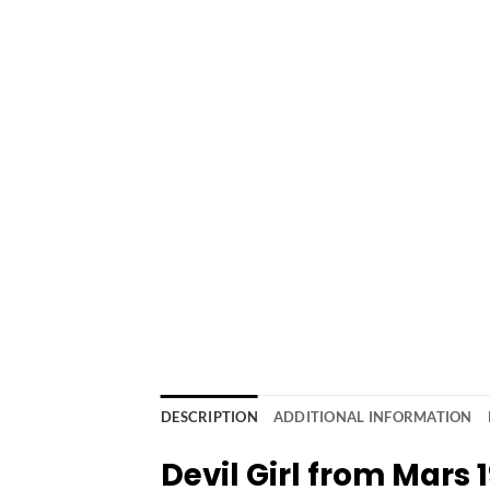
DESCRIPTION
ADDITIONAL INFORMATION
Devil Girl from Mars 