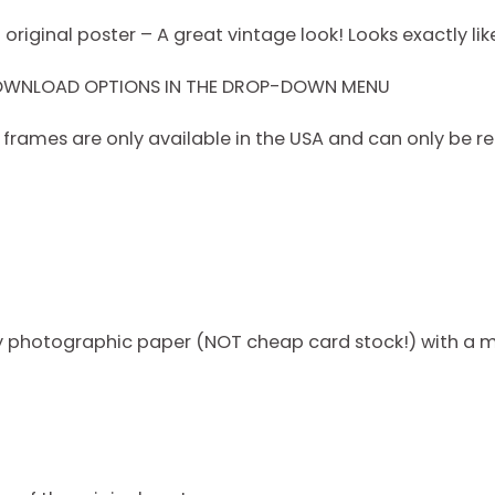
riginal poster – A great vintage look! Looks exactly like
DOWNLOAD OPTIONS IN THE DROP-DOWN MENU
rames are only available in the USA and can only be re
ty photographic paper (NOT cheap card stock!) with a m