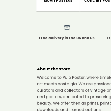
MOVIE POSTERS
CONCERT POS
Free delivery in the US and UK
Fr
About the store
Welcome to Pulp Poster, where timel
art meets nostalgia. We are passion
curators and collectors of vintage pr
and posters, dedicated to preserving
beauty. We offer then as prints, print
downloads and framed options.