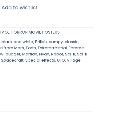
Add to wishlist
NTAGE HORROR MOVIE POSTERS
,
black and white
,
British
,
campy
,
classic
,
irl from Mars
,
Earth
,
Extraterrestrial
,
Femme
ow-budget
,
Martian
,
Nyah
,
Robot
,
Sci-fi
,
Sci-fi
,
Spacecraft
,
Special effects
,
UFO
,
Village
,