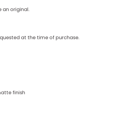
 an original.
quested at the time of purchase.
atte finish