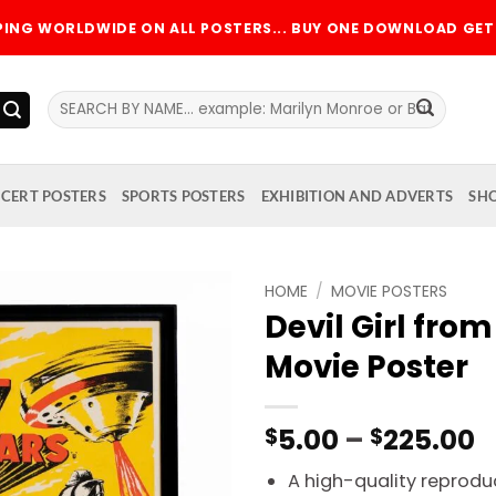
PPING WORLDWIDE ON ALL POSTERS... BUY ONE DOWNLOAD GET 
Search
for:
CERT POSTERS
SPORTS POSTERS
EXHIBITION AND ADVERTS
SH
HOME
/
MOVIE POSTERS
Devil Girl from
Add to
Movie Poster
wishlist
P
5.00
–
225.00
$
$
r
A high-quality reproduc
$