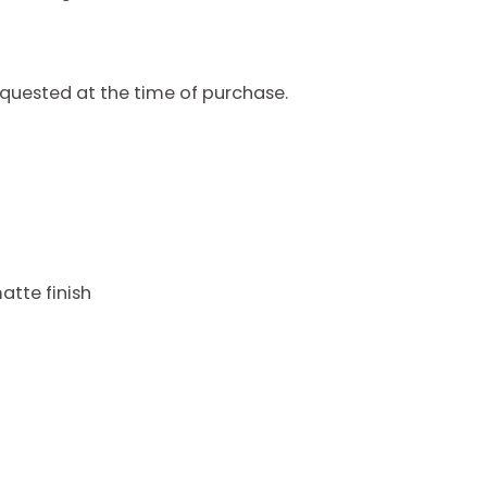
quested at the time of purchase.
atte finish