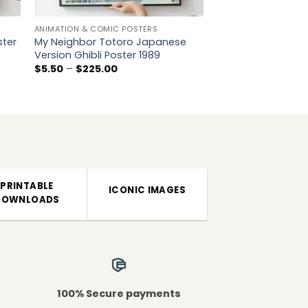
ANIMATION & COMIC POSTERS
MOVIE POSTERS
ster
My Neighbor Totoro Japanese
Martin Luther King 
Version Ghibli Poster 1989
Memory Poster Pri
Peace Action Coali
Price
$
5.50
–
$
225.00
range:
P
$
5.00
–
$
225.00
$5.50
r
through
$
$225.00
t
$
PRINTABLE
ICONIC IMAGES
DOWNLOADS
100% Secure payments