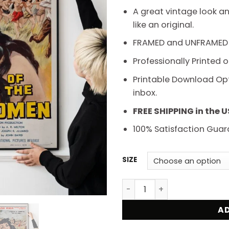
t
A great vintage look an
$
like an original.
FRAMED and UNFRAMED
Professionally Printed 
Printable Download Opti
inbox.
FREE SHIPPING in the 
100% Satisfaction Guar
SIZE
Attack of the Jungle Wome
AD