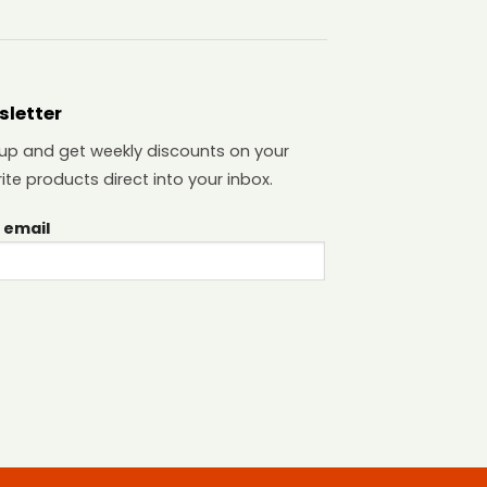
sletter
 up and get weekly discounts on your
ite products direct into your inbox.
 email