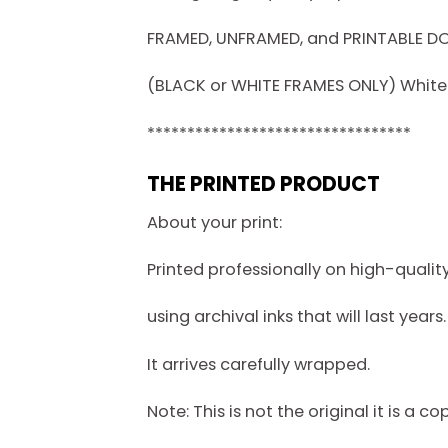
FRAMED, UNFRAMED, and PRINTABLE 
(BLACK or WHITE FRAMES ONLY) White f
*********************************
THE PRINTED PRODUCT
About your print:
Printed professionally on high-quali
using archival inks that will last years.
It arrives carefully wrapped.
Note: This is not the original it is a co