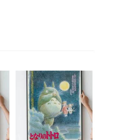
to
Add to
ist
wishlist