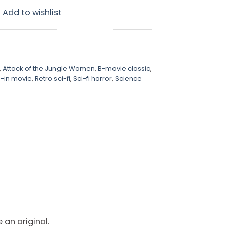
Add to wishlist
,
Attack of the Jungle Women
,
B-movie classic
,
e-in movie
,
Retro sci-fi
,
Sci-fi horror
,
Science
 an original.