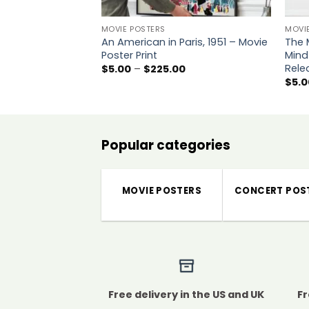
MOVIE POSTERS
MOVI
An American in Paris, 1951 – Movie
The 
Poster Print
Mind
Rele
Price
$
5.00
–
$
225.00
range:
$
5.0
$5.00
through
$225.00
Popular categories
MOVIE POSTERS
CONCERT POS
Free delivery in the US and UK
Fr