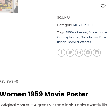
SKU:
N/A
Category:
MOVIE POSTERS
Tags:
1950s cinema
,
Atomic age
Campy horror
,
Cult classic
,
Driv
fiction
,
Special effects
REVIEWS (0)
e Women 1959 Movie Poster
riginal poster – A great vintage look! Looks exactly like