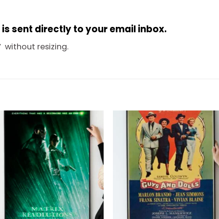
s sent directly to your email inbox.
“
without resizing.
Add to
Add 
wishlist
wishl