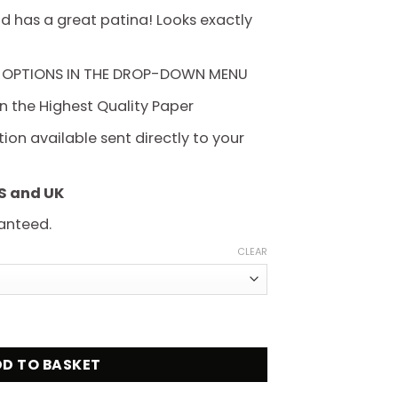
hrough
d has a great patina! Looks exactly
225.00
 OPTIONS IN THE DROP-DOWN MENU
on the Highest Quality Paper
on available sent directly to your
US and UK
anteed.
CLEAR
n 1959 Movie Poster quantity
D TO BASKET