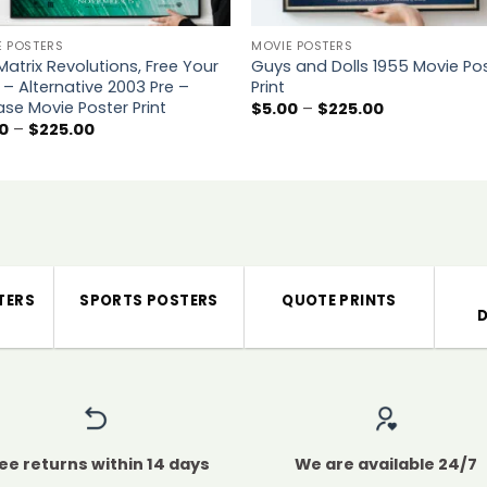
E POSTERS
MOVIE POSTERS
Matrix Revolutions, Free Your
Guys and Dolls 1955 Movie Po
 – Alternative 2003 Pre –
Print
ase Movie Poster Print
Price
$
5.00
–
$
225.00
range:
Price
0
–
$
225.00
$5.00
range:
through
$5.00
$225.00
through
$225.00
TERS
SPORTS POSTERS
QUOTE PRINTS
ee returns within 14 days
We are available 24/7