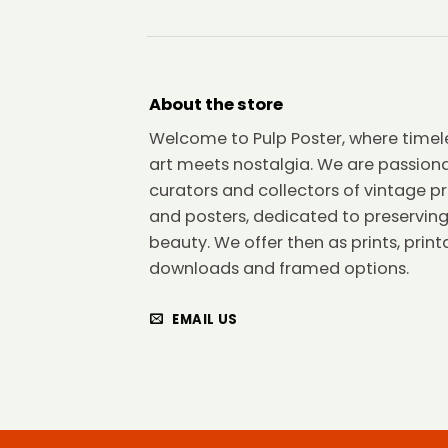
About the store
Welcome to Pulp Poster, where timel
art meets nostalgia. We are passion
curators and collectors of vintage pr
and posters, dedicated to preserving
beauty. We offer then as prints, print
downloads and framed options.
EMAIL US