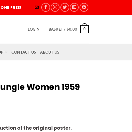
ONE FREE!
0
LOGIN
BASKET /
$
0.00
OP
CONTACT US
ABOUT US
 Jungle Women 1959
rice
ange:
ction of the original poster.
5.00