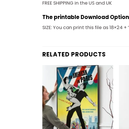
FREE SHIPPING in the US and UK
The printable Download Option i
SIZE: You can print this file as 18×24 + 
RELATED PRODUCTS
Add to
wishlist