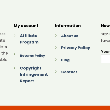
My account
Information
New
ess
Sign
Affiliate
About us
ate
favor
Program
ints
Privacy Policy
Your
 the
Returns Policy
able
Blog
Copyright
Contact
Infringement
Report