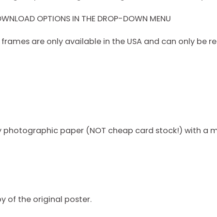
DOWNLOAD OPTIONS IN THE DROP-DOWN MENU
rames are only available in the USA and can only be re
ty photographic paper (NOT cheap card stock!) with a m
py of the original poster.