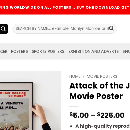
PPING WORLDWIDE ON ALL POSTERS... BUY ONE DOWNLOAD GET 
Search
for:
CERT POSTERS
SPORTS POSTERS
EXHIBITION AND ADVERTS
SH
HOME
/
MOVIE POSTERS
Attack of the
Add to
Movie Poster
wishlist
P
5.00
–
225.00
$
$
r
A high-quality reprodu
$