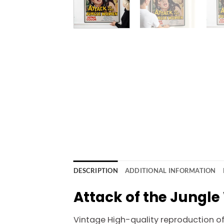
DESCRIPTION
ADDITIONAL INFORMATION
Attack of the Jungl
Vintage High-quality reproduction of o